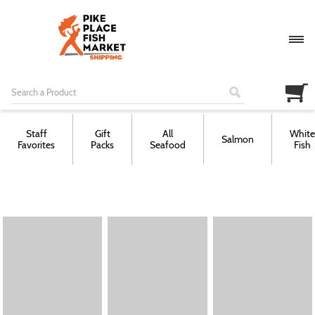
Staff
Gift
All
White
Salmon
Favorites
Packs
Seafood
Fish