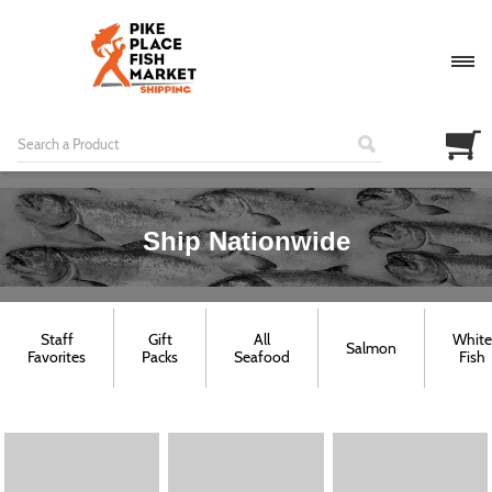
Ship Nationwide
Staff
Gift
All
White
Salmon
Favorites
Packs
Seafood
Fish