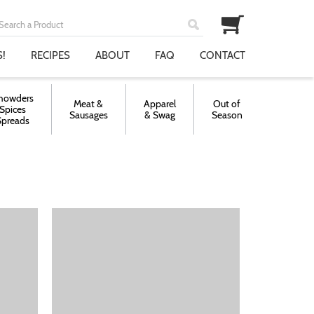
!
RECIPES
ABOUT
FAQ
CONTACT
howders
Meat &
Apparel
Out of
Spices
Sausages
& Swag
Season
Spreads