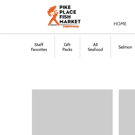
HOME
Staff
Gift
All
Salmon
Favorites
Packs
Seafood