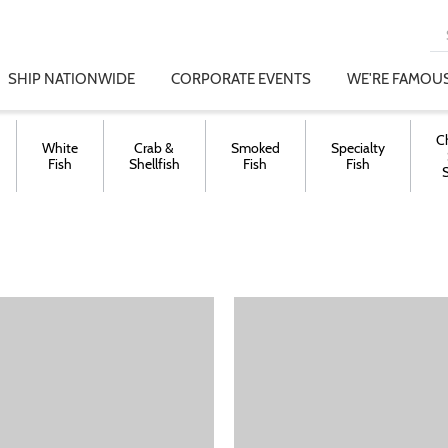
SHIP NATIONWIDE
CORPORATE EVENTS
WE'RE FAMOUS
C
White
Crab &
Smoked
Specialty
Fish
Shellfish
Fish
Fish