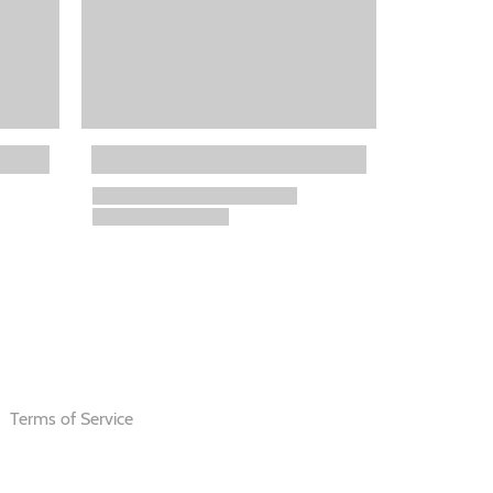
Terms of Service