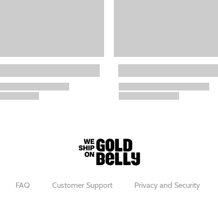
FAQ
Customer Support
Privacy and Security