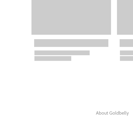
About Goldbelly